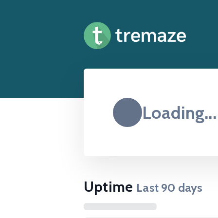
Loading...
Uptime
Last
90
days