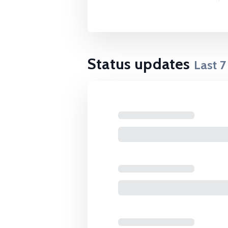
Status updates
Last
7