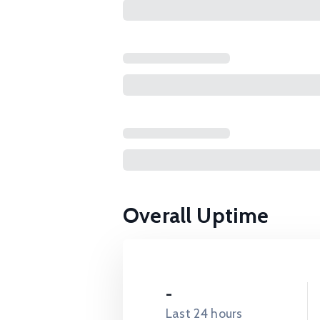
Overall Uptime
-
Last 24 hours