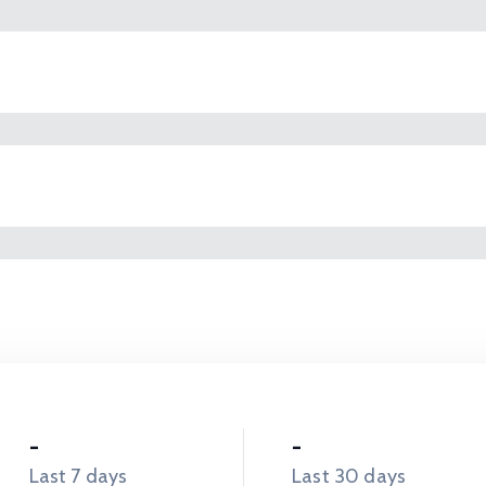
-
-
Last 7 days
Last 30 days