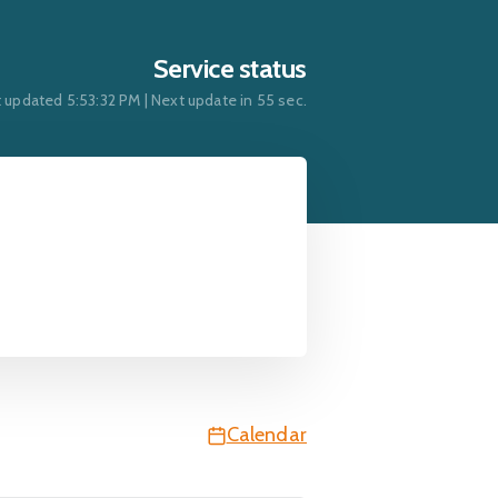
Service status
t updated
5:53:32 PM
| Next update in
54
sec.
Calendar