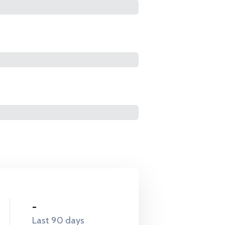
-
Last 90 days